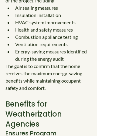
of the project, including:
Air sealing measures
Insulation installation
HVAC system improvements
Health and safety measures
Combustion appliance testing
Ventilation requirements
Energy-saving measures identified 
during the energy audit
The goal is to confirm that the home 
receives the maximum energy-saving 
benefits while maintaining occupant 
safety and comfort.
Benefits for 
Weatherization 
Agencies
Ensures Program 