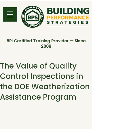
BPI Certified Training Provider — Since
2009
The Value of Quality
Control Inspections in
the DOE Weatherization
Assistance Program