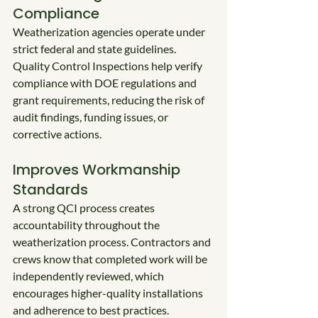
Compliance
Weatherization agencies operate under 
strict federal and state guidelines. 
Quality Control Inspections help verify 
compliance with DOE regulations and 
grant requirements, reducing the risk of 
audit findings, funding issues, or 
corrective actions.
Improves Workmanship 
Standards
A strong QCI process creates 
accountability throughout the 
weatherization process. Contractors and 
crews know that completed work will be 
independently reviewed, which 
encourages higher-quality installations 
and adherence to best practices.