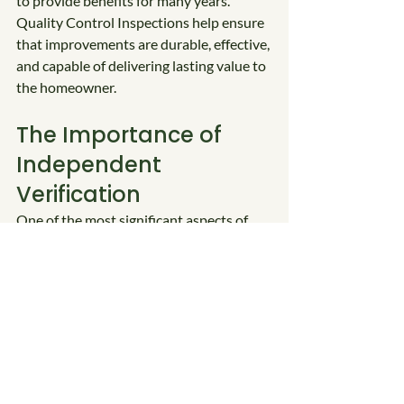
to provide benefits for many years. 
Quality Control Inspections help ensure 
that improvements are durable, effective, 
and capable of delivering lasting value to 
the homeowner.
The Importance of 
Independent 
Verification
One of the most significant aspects of 
the DOE Weatherization Assistance 
Program is the requirement for 
independent verification of completed 
work. The Quality Control Inspector 
serves as the final checkpoint, ensuring 
that energy savings, occupant safety, and 
program integrity remain the top 
priorities.