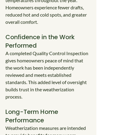
temperatures throughout the year. 
Homeowners experience fewer drafts, 
reduced hot and cold spots, and greater 
overall comfort.
Confidence in the Work 
Performed
A completed Quality Control Inspection 
gives homeowners peace of mind that 
the work has been independently 
reviewed and meets established 
standards. This added level of oversight 
builds trust in the weatherization 
process.
Long-Term Home 
Performance
Weatherization measures are intended 