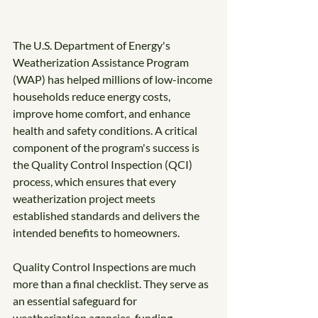
The U.S. Department of Energy's 
Weatherization Assistance Program 
(WAP) has helped millions of low-income 
households reduce energy costs, 
improve home comfort, and enhance 
health and safety conditions. A critical 
component of the program's success is 
the Quality Control Inspection (QCI) 
process, which ensures that every 
weatherization project meets 
established standards and delivers the 
intended benefits to homeowners.
Quality Control Inspections are much 
more than a final checklist. They serve as 
an essential safeguard for 
weatherization agencies, funding 