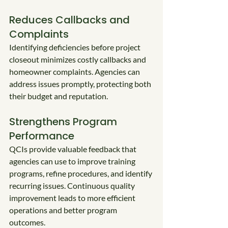
Reduces Callbacks and 
Complaints
Identifying deficiencies before project 
closeout minimizes costly callbacks and 
homeowner complaints. Agencies can 
address issues promptly, protecting both 
their budget and reputation.
Strengthens Program 
Performance
QCIs provide valuable feedback that 
agencies can use to improve training 
programs, refine procedures, and identify 
recurring issues. Continuous quality 
improvement leads to more efficient 
operations and better program 
outcomes.