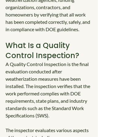
organizations, contractors, and 
homeowners by verifying that all work 
has been completed correctly, safely, and 
in compliance with DOE guidelines.
What Is a Quality 
Control Inspection?
A Quality Control Inspection is the final 
evaluation conducted after 
weatherization measures have been 
installed. The inspection verifies that the 
work performed complies with DOE 
requirements, state plans, and industry 
standards such as the Standard Work 
Specifications (SWS).
The inspector evaluates various aspects 