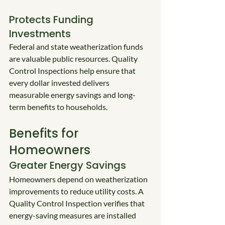
Protects Funding 
Investments
Federal and state weatherization funds 
are valuable public resources. Quality 
Control Inspections help ensure that 
every dollar invested delivers 
measurable energy savings and long-
term benefits to households.
Benefits for 
Homeowners
Greater Energy Savings
Homeowners depend on weatherization 
improvements to reduce utility costs. A 
Quality Control Inspection verifies that 
energy-saving measures are installed 