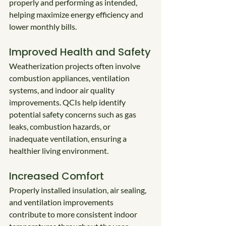
properly and performing as intended, 
helping maximize energy efficiency and 
lower monthly bills.
Improved Health and Safety
Weatherization projects often involve 
combustion appliances, ventilation 
systems, and indoor air quality 
improvements. QCIs help identify 
potential safety concerns such as gas 
leaks, combustion hazards, or 
inadequate ventilation, ensuring a 
healthier living environment.
Increased Comfort
Properly installed insulation, air sealing, 
and ventilation improvements 
contribute to more consistent indoor 