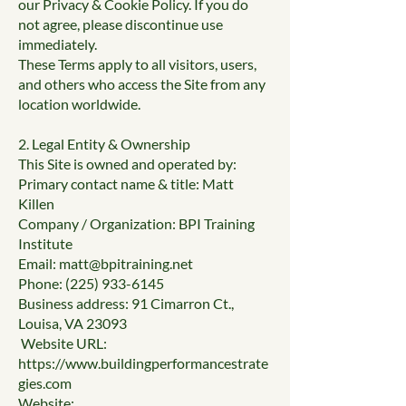
our Privacy & Cookie Policy. If you do
not agree, please discontinue use
immediately.
These Terms apply to all visitors, users,
and others who access the Site from any
location worldwide.
2. Legal Entity & Ownership
This Site is owned and operated by:
Primary contact name & title: Matt
Killen
Company / Organization: BPI Training
Institute
Email:
matt@bpitraining.net
Phone:
(225) 933-6145
Business address: 91 Cimarron Ct.,
Louisa, VA 23093
Website URL:
https://www.buildingperformancestrate
gies.com
Website: