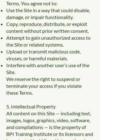
Terms. You agree not to:
Use the Site in a way that could disable,
damage, or impair functionality.
Copy, reproduce, distribute, or exploit
content without prior written consent.
Attempt to gain unauthorized access to
the Site or related systems.
Upload or transmit malicious code,
viruses, or harmful materials.
Interfere with another user’s use of the
Site.
We reserve the right to suspend or
terminate your access if you violate
these Terms.
5. Intellectual Property
All content on this Site — including text,
images, logos, graphics, video, software,
and compilations — is the property of
BPI Training Institute or its licensors and