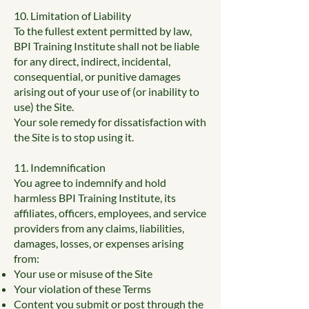
10. Limitation of Liability
To the fullest extent permitted by law,
BPI Training Institute shall not be liable
for any direct, indirect, incidental,
consequential, or punitive damages
arising out of your use of (or inability to
use) the Site.
Your sole remedy for dissatisfaction with
the Site is to stop using it.
11. Indemnification
You agree to indemnify and hold
harmless BPI Training Institute, its
affiliates, officers, employees, and service
providers from any claims, liabilities,
damages, losses, or expenses arising
from:
Your use or misuse of the Site
Your violation of these Terms
Content you submit or post through the