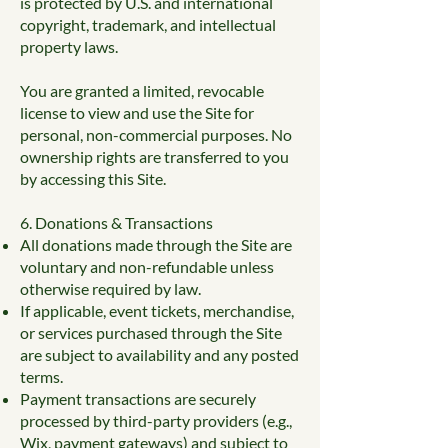
is protected by U.S. and international
copyright, trademark, and intellectual
property laws.
You are granted a limited, revocable
license to view and use the Site for
personal, non-commercial purposes. No
ownership rights are transferred to you
by accessing this Site.
6. Donations & Transactions
All donations made through the Site are
voluntary and non-refundable unless
otherwise required by law.
If applicable, event tickets, merchandise,
or services purchased through the Site
are subject to availability and any posted
terms.
Payment transactions are securely
processed by third-party providers (e.g.,
Wix, payment gateways) and subject to