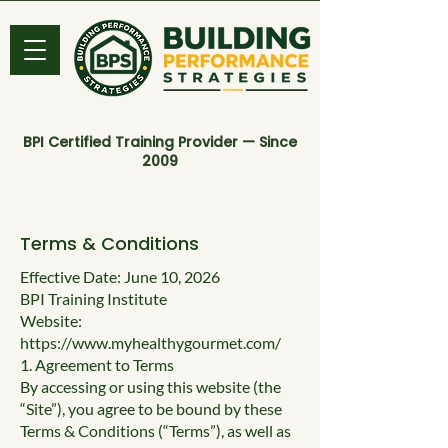
BPI Certified Training Provider — Since
2009
Terms & Conditions
Effective Date: June 10, 2026
BPI Training Institute
Website:
https://www.myhealthygourmet.com/
​1. Agreement to Terms
By accessing or using this website (the
“Site”), you agree to be bound by these
Terms & Conditions (“Terms”), as well as