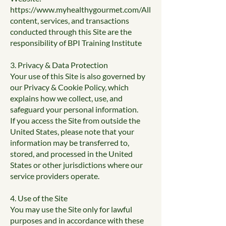
https://www.myhealthygourmet.com/All
content, services, and transactions
conducted through this Site are the
responsibility of BPI Training Institute
3. Privacy & Data Protection
Your use of this Site is also governed by
our Privacy & Cookie Policy, which
explains how we collect, use, and
safeguard your personal information.
If you access the Site from outside the
United States, please note that your
information may be transferred to,
stored, and processed in the United
States or other jurisdictions where our
service providers operate.
4. Use of the Site
You may use the Site only for lawful
purposes and in accordance with these