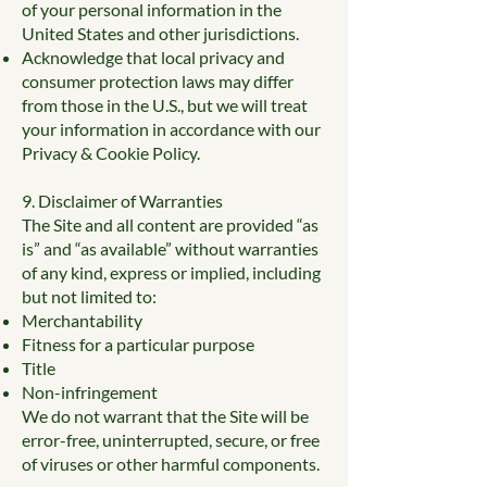
of your personal information in the
United States and other jurisdictions.
Acknowledge that local privacy and
consumer protection laws may differ
from those in the U.S., but we will treat
your information in accordance with our
Privacy & Cookie Policy.
9. Disclaimer of Warranties
The Site and all content are provided “as
is” and “as available” without warranties
of any kind, express or implied, including
but not limited to:
Merchantability
Fitness for a particular purpose
Title
Non-infringement
We do not warrant that the Site will be
error-free, uninterrupted, secure, or free
of viruses or other harmful components.