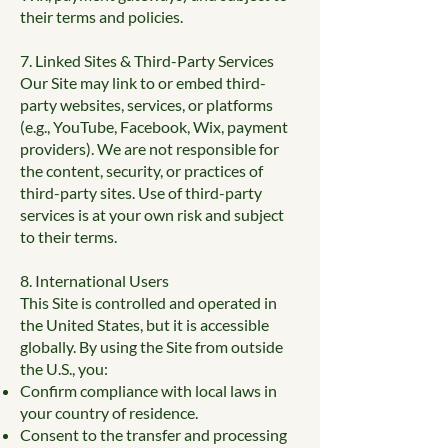
their terms and policies.
7. Linked Sites & Third-Party Services
Our Site may link to or embed third-
party websites, services, or platforms
(e.g., YouTube, Facebook, Wix, payment
providers). We are not responsible for
the content, security, or practices of
third-party sites. Use of third-party
services is at your own risk and subject
to their terms.
8. International Users
This Site is controlled and operated in
the United States, but it is accessible
globally. By using the Site from outside
the U.S., you:
Confirm compliance with local laws in
your country of residence.
Consent to the transfer and processing